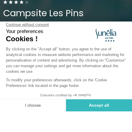
Campsite Les Pins
Pyrénées-Orientales, Argelès-sur-Mer
Open from
1 April 2026
To
5 October 2026
Back
Sunêlia Grand Prestige
premium 6 p. 3bdrms 2bath
Book
Not available on these dates
RENTAL
1 / 7