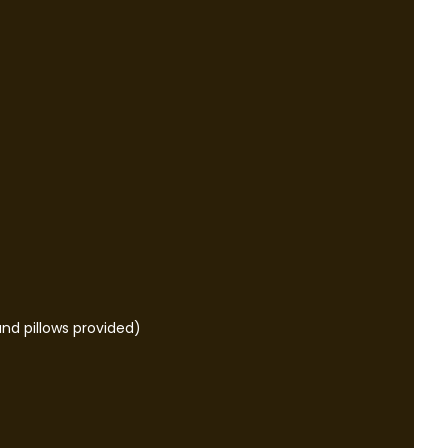
nd pillows provided)