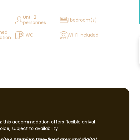
Until 2
1 bedroom(s)
personnes
oned
1 WC
Wi-Fi included
tion
n: this accommodation offers flexible arrival
ice, subject to availability
mpsite's premium tree-lined area and digital