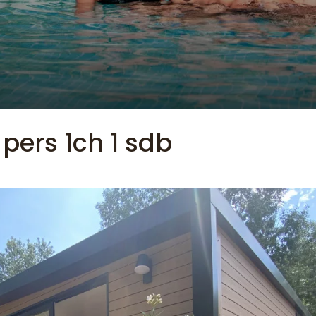
 pers 1ch 1 sdb