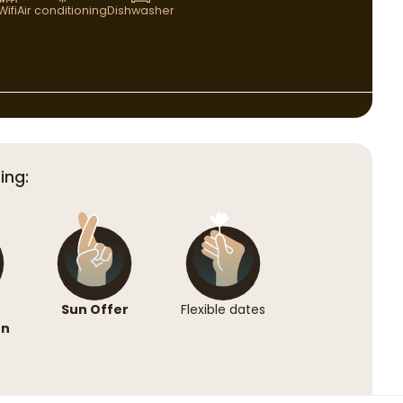
Wifi
Air conditioning
Dishwasher
ing:
Sun Offer
Flexible dates
on