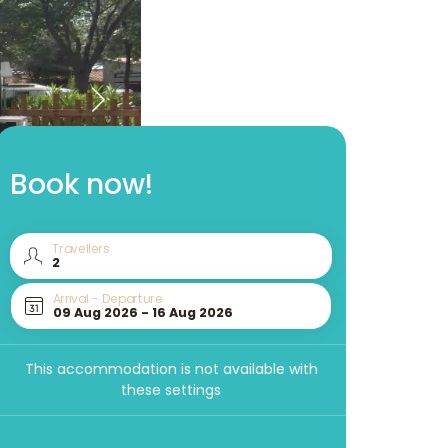
Book now!
Travellers
Arrival - Departure
This accommodation is not available with
these settings