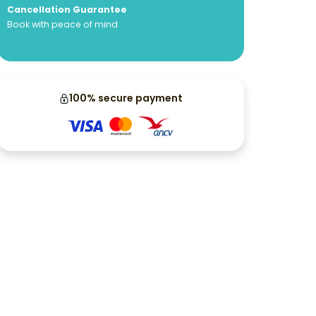
Cancellation Guarantee
Book with peace of mind
100% secure payment