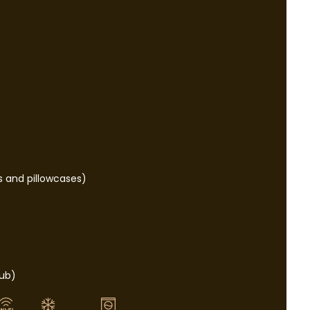
s and pillowcases)
e
tub)