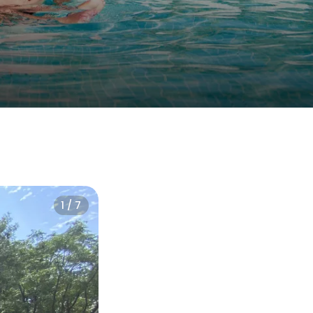
1 / 7