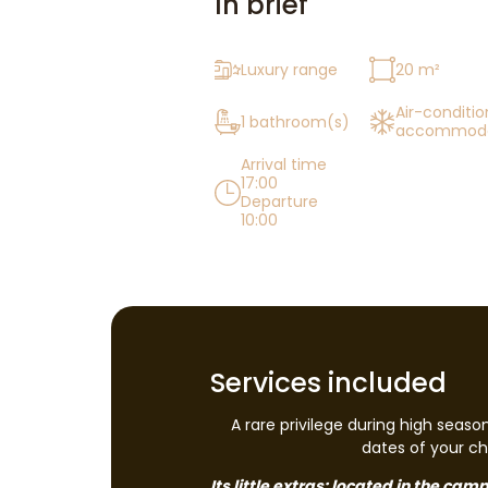
In brief
Luxury range
20 m²
Air-conditi
1 bathroom(s)
accommoda
Arrival time
17:00
Departure
10:00
Services included
A rare privilege during high seaso
dates of your cho
Its little extras: located in the ca