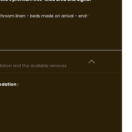
athroom linen - beds made on arrival - end-
tion and the available services.
dation :