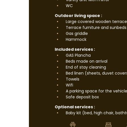
WC
Outdoor living space :
Large covered wooden terrace
Terrace furniture and sunbeds
Gas griddle
Hammock
Included services :
GAS Plancha
Beds made on arrival
End of stay cleaning
Bed linen (sheets, duvet cover
Towels
Wifi
A parking space for the vehicl
Safe deposit box
Optional services :
Baby kit (bed, high chair, bath