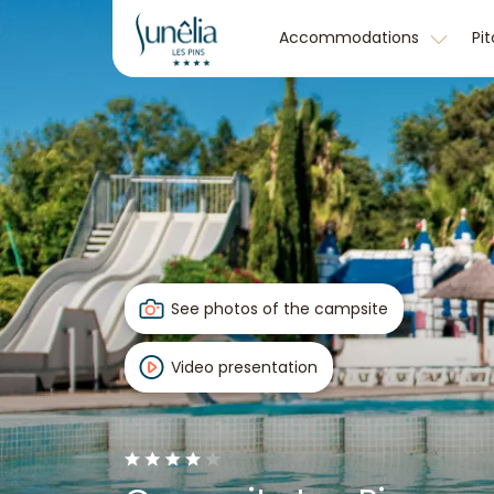
Accommodations
Pi
See photos of the campsite
Video presentation