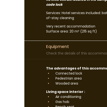
code lock
Services: Hotel services included: b
of-stay cleaning
Very recent accommadation
Surface area: 20 m² (215 sq ft)
Equipment
Check the details of this accommoda
The advantages of this accommo
Connected lock
Pedestrian area
Wooded area
Living space interior :
Air conditioning
Gas hob
Bench seat