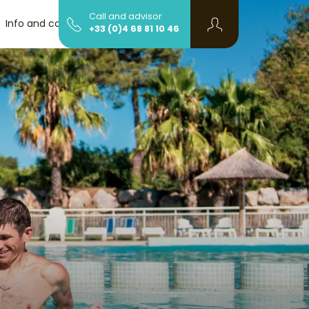
Call and advisor
Info and contact
+33 (0)4 68 81 10 46