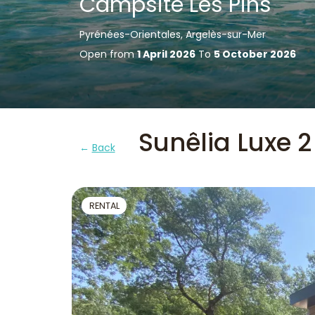
Campsite Les Pins
Pyrénées-Orientales, Argelès-sur-Mer
Open from
1 April 2026
To
5 October 2026
Sunêlia Luxe 2
Back
RENTAL