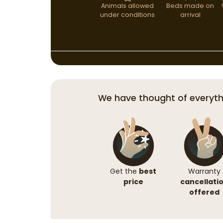
Animals allowed
Beds made on
under conditions
arrival
We have thought of everyth
Get the
best
Warranty
price
cancellati
offered