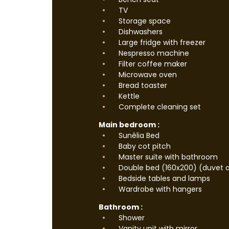
TV
Storage space
Dishwashers
Large fridge with freezer
Nespresso machine
Filter coffee maker
Microwave oven
Bread toaster
Kettle
Complete cleaning set
Main bedroom :
Sunêlia Bed
Baby cot pitch
Master suite with bathroom
Double bed (160x200) (duvet a
Bedside tables and lamps
Wardrobe with hangers
Bathroom :
Shower
Vanity unit with mirror