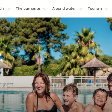
tch
The campsite
Around water
Tourism