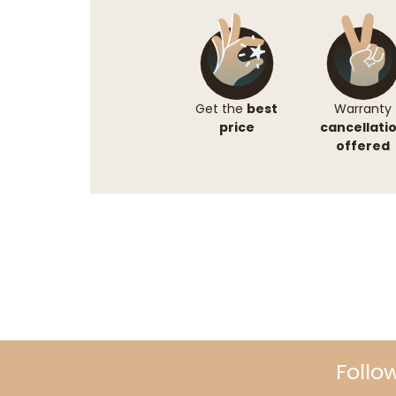
Get the
best
Warranty
price
cancellati
offered
Follo