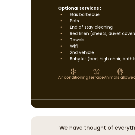
Optional services :
Gas barbecue
Pets
End of stay cleaning
Bed linen (sheets, duvet cover
Towels
Wifi
2nd vehicle
Baby kit (bed, high chair, bath
Air conditioning
Terrace
Animals allowe
We have thought of everyth