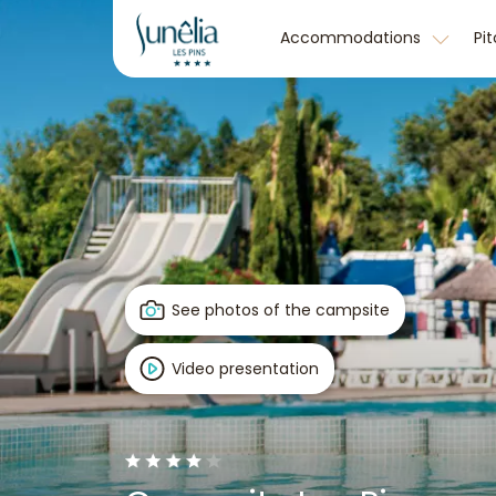
Accommodations
Pi
See photos of the campsite
Video presentation