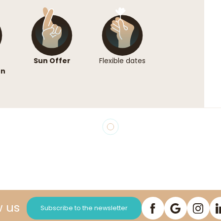
Sun Offer
Flexible dates
on
w us
Subscribe to the newsletter