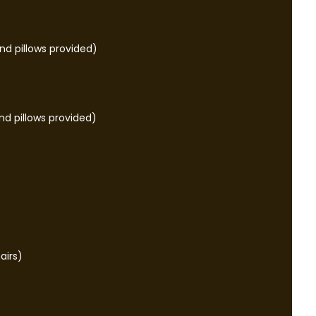
d pillows provided)
nd pillows provided)
airs)
e