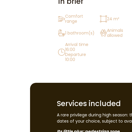
In brief
Comfort
24 m²
range
Animals
1 bathroom(s)
allowed
Arrival time
16:00
Departure
10:00
Services included
A rare privilege during high season: 
dates of your choice, subject to avail
Its little plus: pedestrian zone