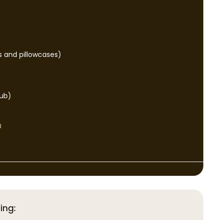
s and pillowcases)
tub)
d
ing: