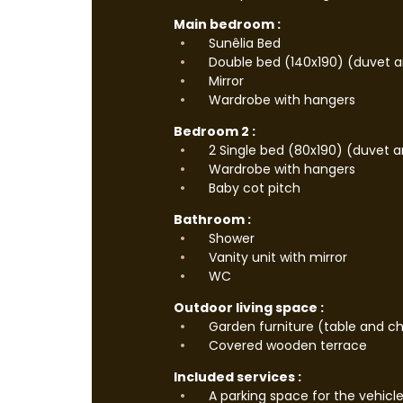
Main bedroom :
Sunêlia Bed
Double bed (140x190) (duvet an
Mirror
Wardrobe with hangers
Bedroom 2 :
2 Single bed (80x190) (duvet a
Wardrobe with hangers
Baby cot pitch
Bathroom :
Shower
Vanity unit with mirror
WC
Outdoor living space :
Garden furniture (table and ch
Covered wooden terrace
Included services :
A parking space for the vehicl