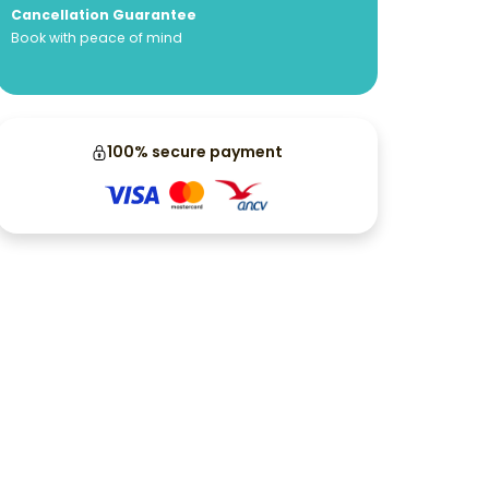
Cancellation Guarantee
Book with peace of mind
100% secure payment