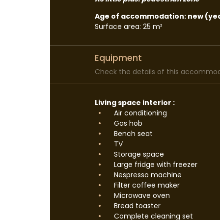
Age of accommodation: new (yea
Surface area: 25 m²
Equipment
Check the details of this accommoda
Living space interior :
Air conditioning
Gas hob
Bench seat
TV
Storage space
Large fridge with freezer
Nespresso machine
Filter coffee maker
Microwave oven
Bread toaster
Complete cleaning set