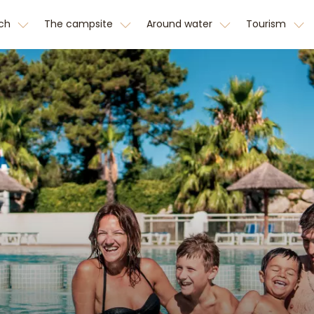
tch
The campsite
Around water
Tourism