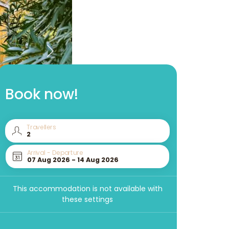
Book now!
Travellers
Arrival - Departure
This accommodation is not available with
these settings