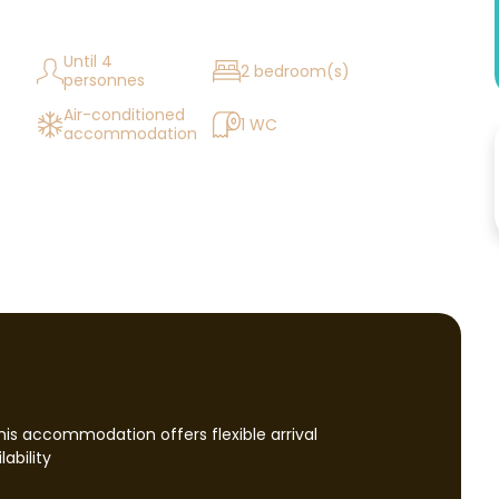
Until 4
2 bedroom(s)
personnes
Air-conditioned
1 WC
accommodation
this accommodation offers flexible arrival
ability