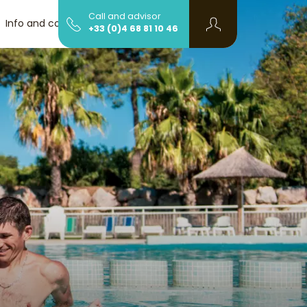
Call and advisor
Info and contact
+33 (0)4 68 81 10 46