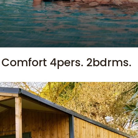
 Comfort 4pers. 2bdrms.