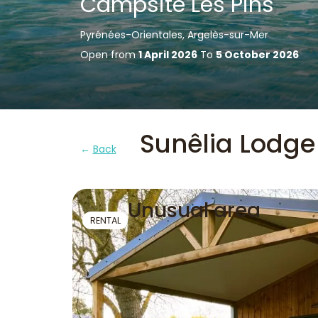
Campsite Les Pins
Pyrénées-Orientales, Argelès-sur-Mer
Open from
1 April 2026
To
5 October 2026
Sunêlia Lodge
Back
Unusual area
RENTAL