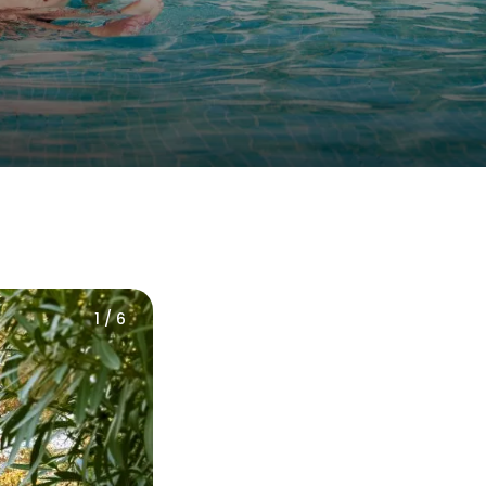
1 / 6