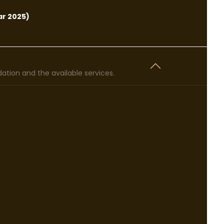
r 2025)
tion and the available services.