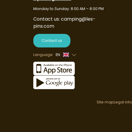
Monday to Sunday: 8:00 AM – 8:00 PM
Contact us: camping@les-
pins.com
Contact us
Language
EN
French
Spanish
German
Dutch
Site map
Legal inf