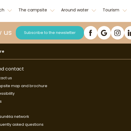
tch
The campsite
Around water
Tourism
w us
Subscribe to the newsletter
re
nd contact
act us
psite map and brochure
ssibility
s
sunêlia network
uently asked questions