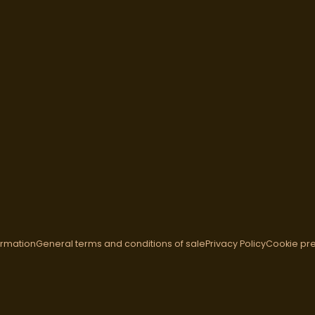
ormation
General terms and conditions of sale
Privacy Policy
Cookie pr