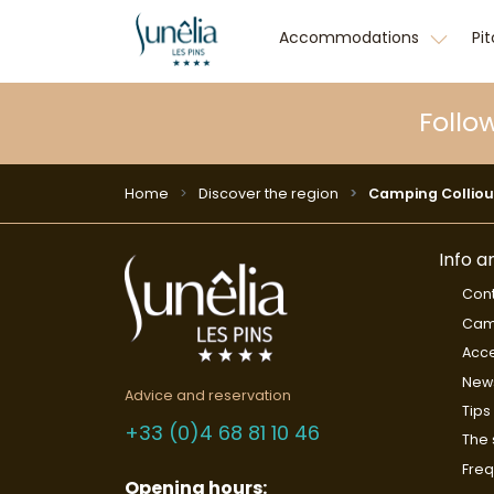
Accommodations
Pi
Follo
Home
Discover the region
Camping Colliou
Info a
Cont
Cam
Acce
New
Advice and reservation
Tips
+33 (0)4 68 81 10 46
The 
Freq
Opening hours: