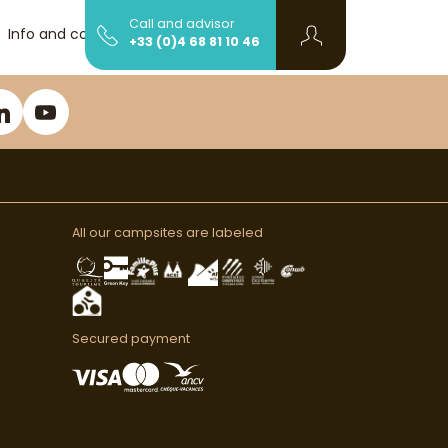
Call and advisor
Info and contact
+33 (0)4 68 81 10 46
All our campsites are labeled
Secured payment