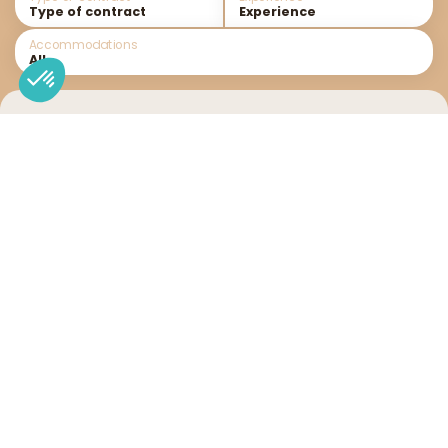
Accommodations
Recrutement
No result
You can try changing your search criteria to find a
job offer.
Send us your unsolicited application