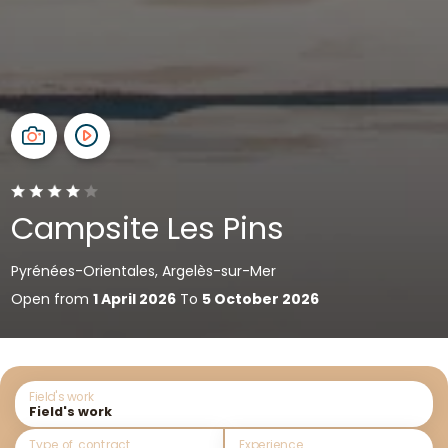
Campsite Les Pins
Pyrénées-Orientales, Argelès-sur-Mer
Open from
1 April 2026
To
5 October 2026
Field's work
Type of contract
Experience